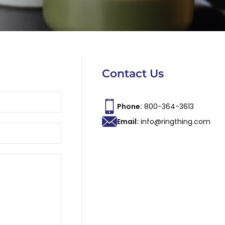
Contact Us
Phone:
800-364-3613
Email:
info@ringthing.com