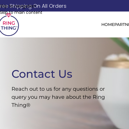
ree Shipping On All Orders
Skip to navigation
Skip to main content
HOME
PARTN
Contact Us
Reach out to us for any questions or
query you may have about the Ring
Thing®