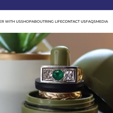
ER WITH US
SHOP
ABOUT
RING LIFE
CONTACT US
FAQS
MEDIA