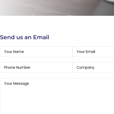
Send us an Email