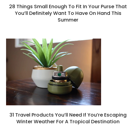
28 Things Small Enough To Fit In Your Purse That
You’ll Definitely Want To Have On Hand This
Summer
31 Travel Products You’ll Need If You’re Escaping
Winter Weather For A Tropical Destination