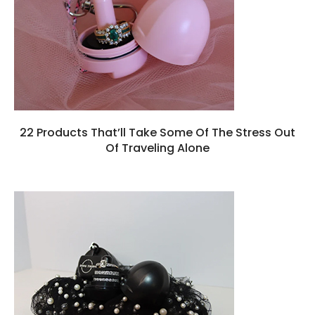
22 Products That’ll Take Some Of The Stress Out
Of Traveling Alone