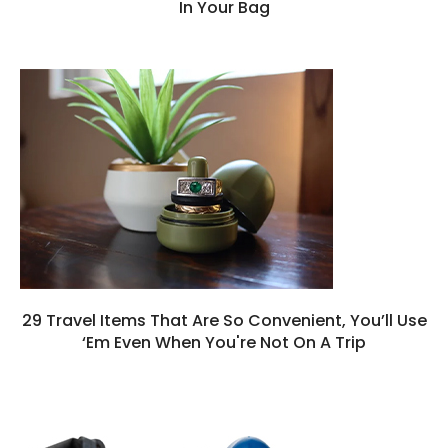
In Your Bag
29 Travel Items That Are So Convenient, You’ll Use
‘Em Even When You're Not On A Trip