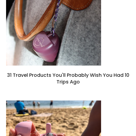
31 Travel Products You'll Probably Wish You Had 10
Trips Ago