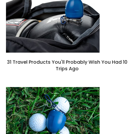
31 Travel Products You'll Probably Wish You Had 10
Trips Ago