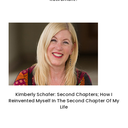
Kimberly Schafer: Second Chapters; How I
Reinvented Myself In The Second Chapter Of My
Life