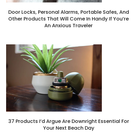
Door Locks, Personal Alarms, Portable Safes, And
Other Products That Will Come In Handy If You’re
An Anxious Traveler
37 Products I’d Argue Are Downright Essential For
Your Next Beach Day