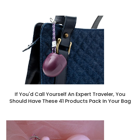
If You'd Call Yourself An Expert Traveler, You
Should Have These 41 Products Pack In Your Bag