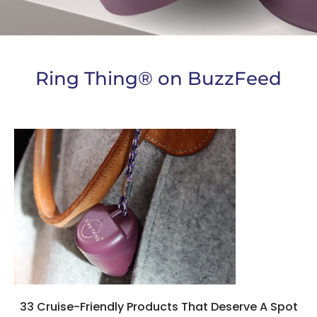
Ring Thing® on BuzzFeed
33 Cruise-Friendly Products That Deserve A Spot