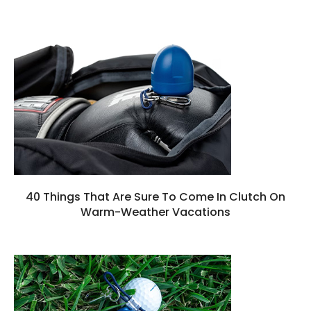
40 Things That Are Sure To Come In Clutch On
Warm-Weather Vacations