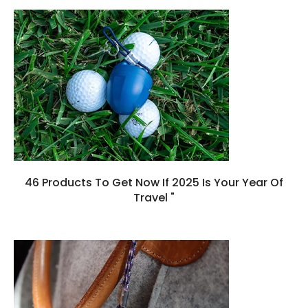
46 Products To Get Now If 2025 Is Your Year Of
Travel "