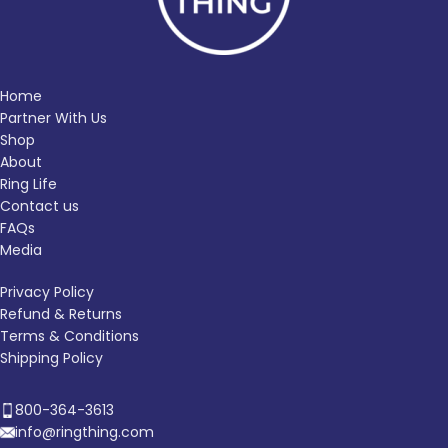
Home
Partner With Us
Shop
About
Ring Life
Contact us
FAQs
Media
Privacy Policy
Refund & Returns
Terms & Conditions
Shipping Policy
800-364-3613
info@ringthing.com