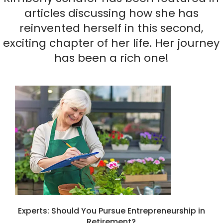
articles discussing how she has
reinvented herself in this second,
exciting chapter of her life. Her journey
has been a rich one!
Experts: Should You Pursue Entrepreneurship in
Retirement?