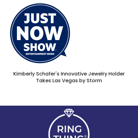
Kimberly Schafer's Innovative Jewelry Holder
Takes Las Vegas by Storm