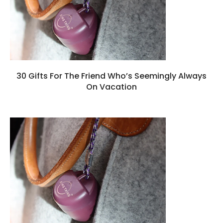
30 Gifts For The Friend Who’s Seemingly Always
On Vacation