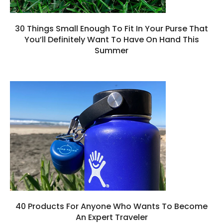
30 Things Small Enough To Fit In Your Purse That
You’ll Definitely Want To Have On Hand This
Summer
40 Products For Anyone Who Wants To Become
An Expert Traveler