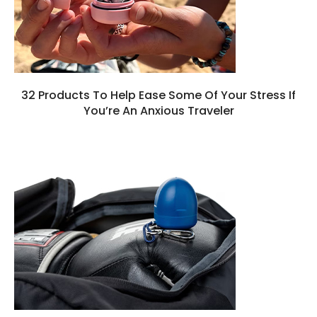
32 Products To Help Ease Some Of Your Stress If
You’re An Anxious Traveler