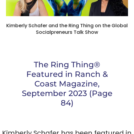
Kimberly Schafer and the Ring Thing on the Global
Socialpreneurs Talk Show
The Ring Thing®
Featured in Ranch &
Coast Magazine,
September 2023 (Page
84)
Kimberly Schafer has been featured in