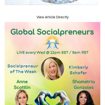
View Article Directly