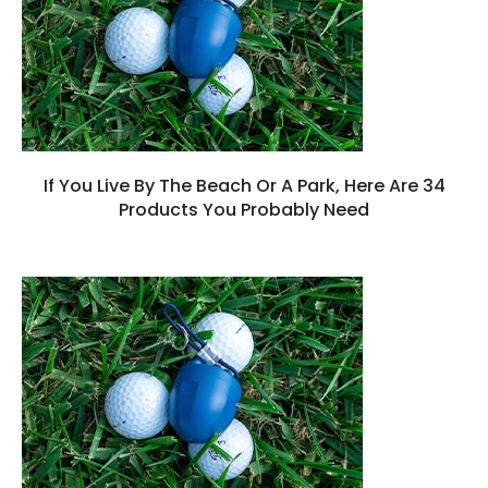
If You Live By The Beach Or A Park, Here Are 34
Products You Probably Need