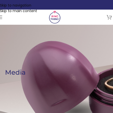
Skip to navigation
Skip to main content
Media