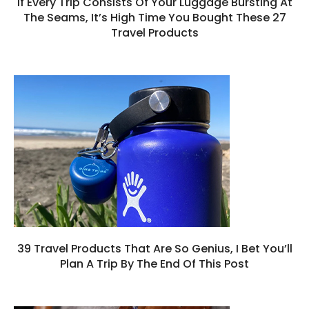
If Every Trip Consists Of Your Luggage Bursting At
The Seams, It’s High Time You Bought These 27
Travel Products
39 Travel Products That Are So Genius, I Bet You’ll
Plan A Trip By The End Of This Post