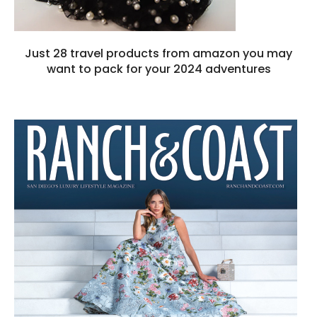
Just 28 travel products from amazon you may
want to pack for your 2024 adventures