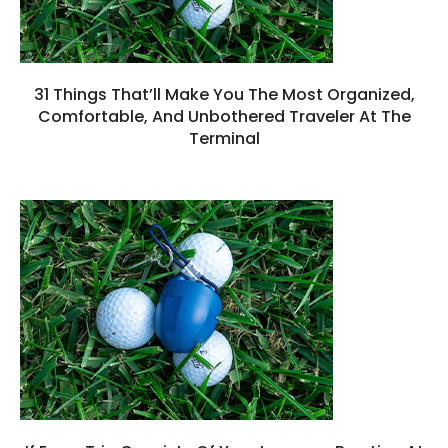
31 Things That’ll Make You The Most Organized,
Comfortable, And Unbothered Traveler At The
Terminal